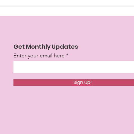
Get Monthly Updates
Enter your email here
Sign Up!