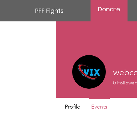
Donate
PFF Fights
webco
0
Follower
Profile
Events