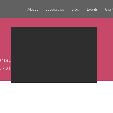
About
Support Us
Blog
Events
Cont
nsultantsandr4
s
0
Following