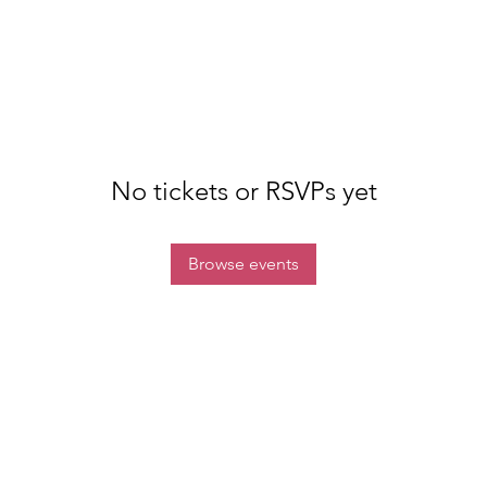
No tickets or RSVPs yet
Browse events