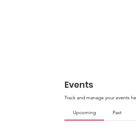
Events
Track and manage your events he
Upcoming
Past