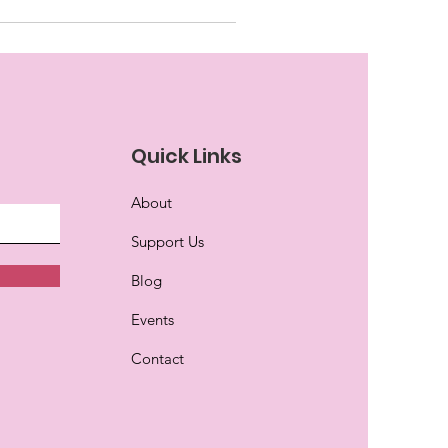
Quick Links
About
Support Us
Blog
Events
Contact