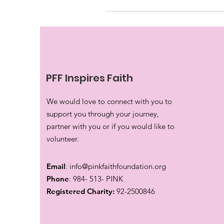
PFF Inspires Faith
We would love to connect with you to
support you through your journey,
partner with you or if you would like to
volunteer.
Email
:
info@pinkfaithfoundation.org
Phone
: 984- 513- PINK
Registered Charity:
92-2500846