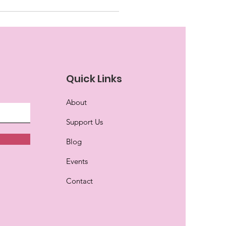
Quick Links
About
Support Us
Blog
Events
Contact