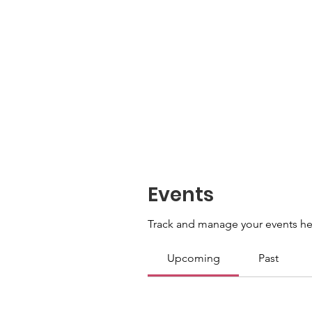
Events
Track and manage your events he
Upcoming
Past