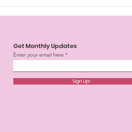
Get Monthly Updates
Enter your email here
Sign Up!