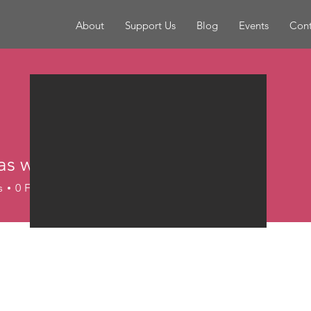
About
Support Us
Blog
Events
Cont
as webtransformation
ebtransformation
s
0
Following