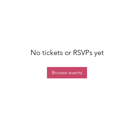
No tickets or RSVPs yet
Browse events