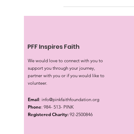
PFF Inspires Faith
We would love to connect with you to
support you through your journey,
partner with you or if you would like to
volunteer.
Email
:
info@pinkfaithfoundation.org
Phone
: 984- 513- PINK
Registered Charity:
92-2500846