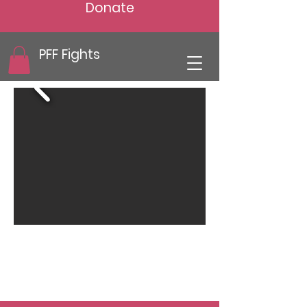
Donate
PFF Fights