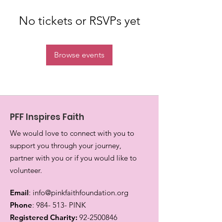
No tickets or RSVPs yet
Browse events
PFF Inspires Faith
We would love to connect with you to
support you through your journey,
partner with you or if you would like to
volunteer.
Email
:
info@pinkfaithfoundation.org
Phone
: 984- 513- PINK
Registered Charity:
92-2500846