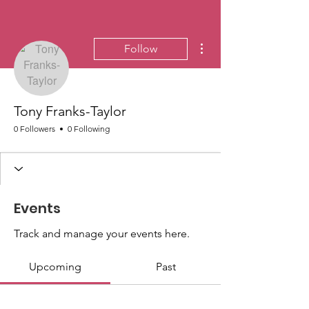
More actions
Follow
Tony Franks-Taylor
0 Followers
0 Following
Events
Track and manage your events here.
Upcoming
Past