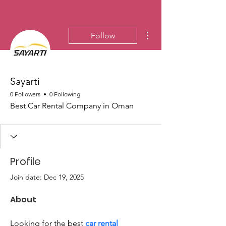
More actions
Follow
Sayarti
0 Followers
0 Following
Best Car Rental Company in Oman
Profile
Join date: Dec 19, 2025
About
Looking for the best 
car rental 