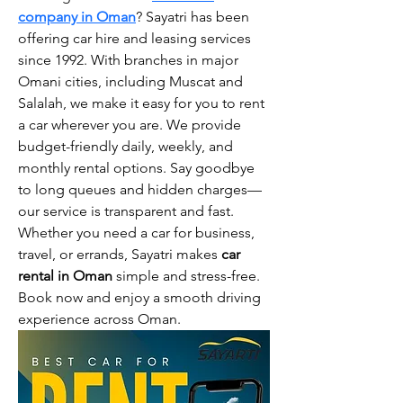
company in Oman
? Sayatri has been 
offering car hire and leasing services 
since 1992. With branches in major 
Omani cities, including Muscat and 
Salalah, we make it easy for you to rent 
a car wherever you are. We provide 
budget-friendly daily, weekly, and 
monthly rental options. Say goodbye 
to long queues and hidden charges—
our service is transparent and fast. 
Whether you need a car for business, 
travel, or errands, Sayatri makes 
car 
rental in Oman
 simple and stress-free. 
Book now and enjoy a smooth driving 
experience across Oman.