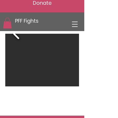
Donate
PFF Fights