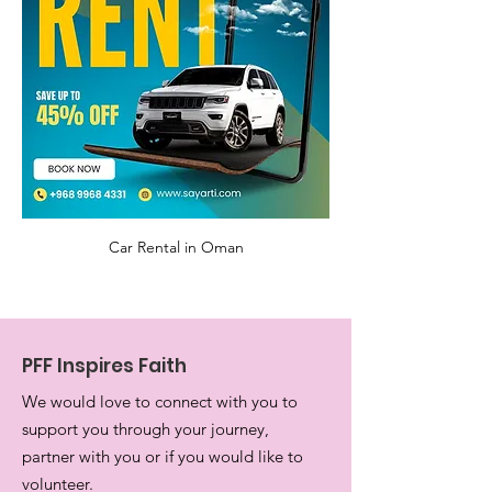
Car Rental in Oman
PFF Inspires Faith
We would love to connect with you to
support you through your journey,
partner with you or if you would like to
volunteer.